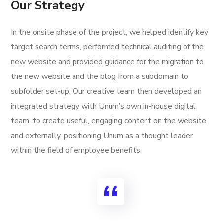
Our Strategy
In the onsite phase of the project, we helped identify key
target search terms, performed technical auditing of the
new website and provided guidance for the migration to
the new website and the blog from a subdomain to
subfolder set-up. Our creative team then developed an
integrated strategy with Unum’s own in-house digital
team, to create useful, engaging content on the website
and externally, positioning Unum as a thought leader
within the field of employee benefits.