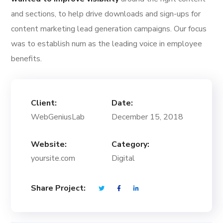
and sections, to help drive downloads and sign-ups for
content marketing lead generation campaigns. Our focus
was to establish num as the leading voice in employee
benefits.
Client:
Date:
WebGeniusLab
December 15, 2018
Website:
Category:
yoursite.com
Digital
Share Project: