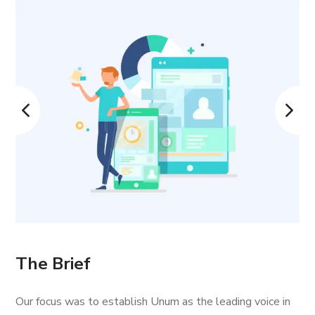
The Brief
Our focus was to establish Unum as the leading voice in